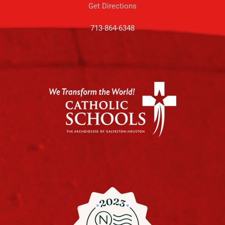
Get Directions
713-864-6348