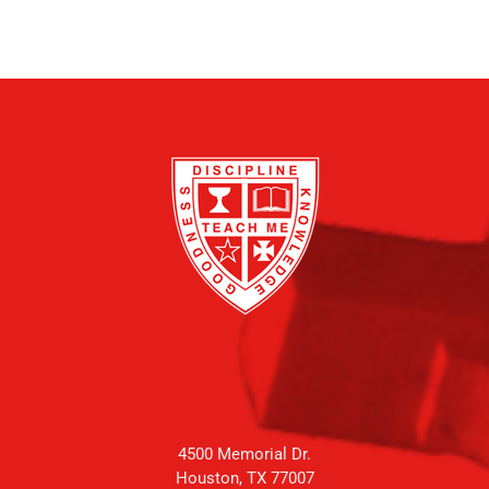
4500 Memorial Dr.
Houston, TX 77007