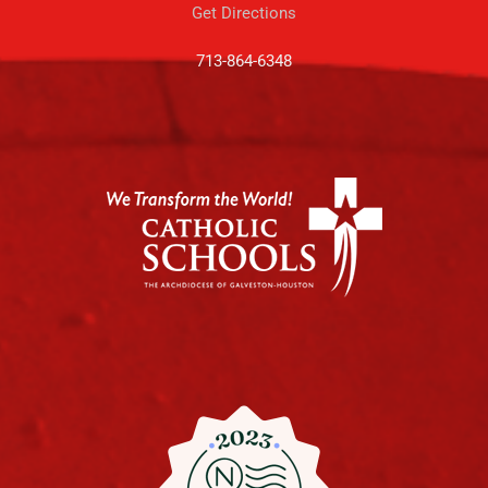
Get Directions
713-864-6348