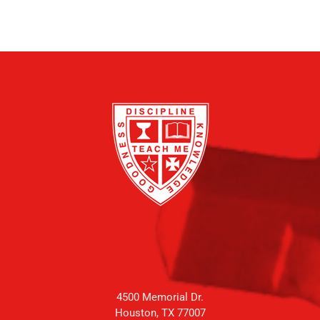
4500 Memorial Dr.
Houston, TX 77007