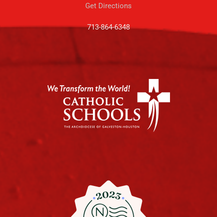
Get Directions
713-864-6348