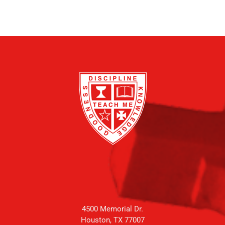
4500 Memorial Dr.
Houston, TX 77007