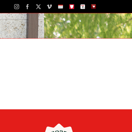
Instagram
Facebook
X
Vimeo
School
STH
The
The
Calendar
Portal
Eagle
Eagle
Newspaper
Store