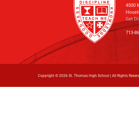
4500 M
Houst
Get Di
713-8
Copyright ©
2026 St. Thomas High School | All Rights Reser