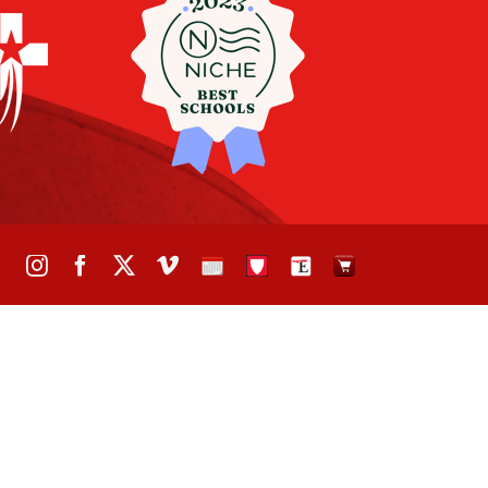
Instagram
Facebook
X
Vimeo
School
STH
The
The
Calendar
Portal
Eagle
Eagle
Newspaper
Store