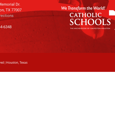
emorial Dr.
on, TX 77007
rections
64-6348
ved | Houston, Texas