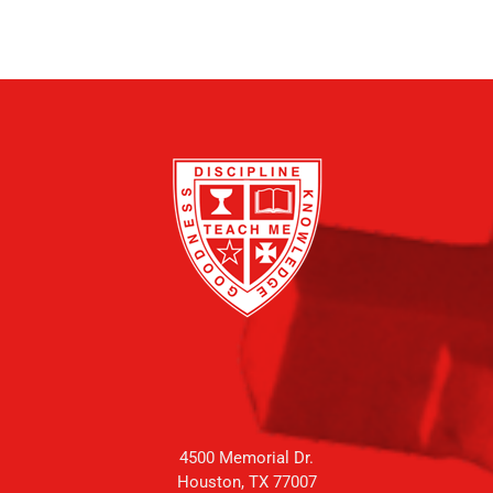
4500 Memorial Dr.
Houston, TX 77007