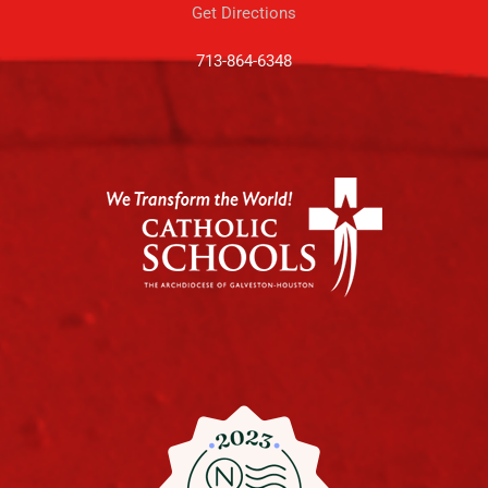
Get Directions
713-864-6348