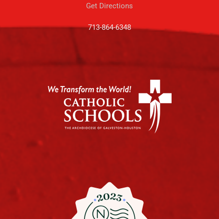
Get Directions
713-864-6348