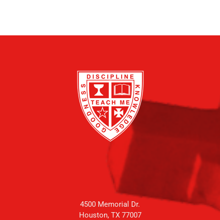
4500 Memorial Dr.
Houston, TX 77007