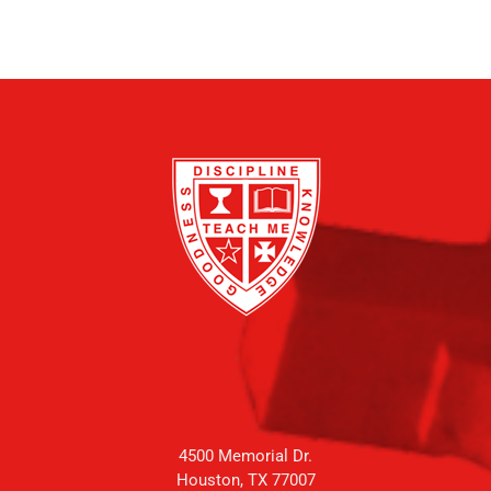
4500 Memorial Dr.
Houston, TX 77007