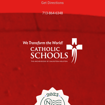
Get Directions
713-864-6348