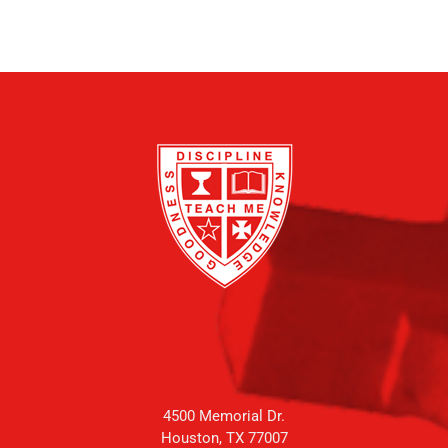
4500 Memorial Dr.
Houston, TX 77007