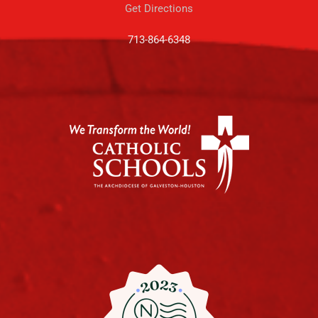
Get Directions
713-864-6348