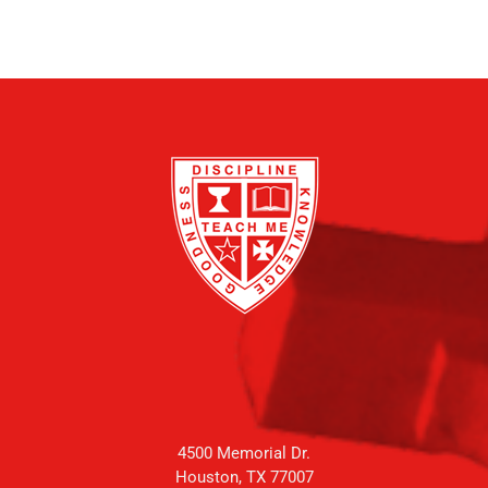
4500 Memorial Dr.
Houston, TX 77007