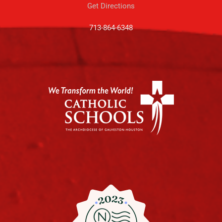
Get Directions
713-864-6348