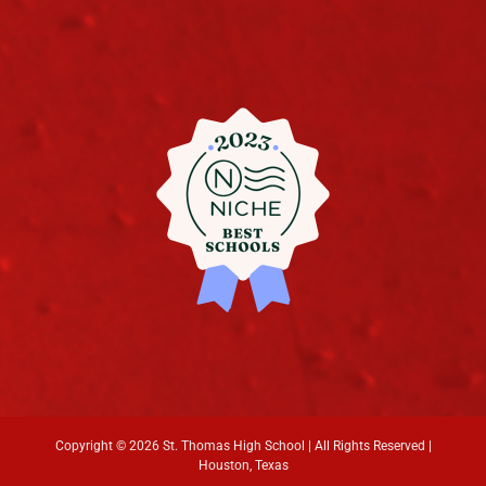
Copyright ©
2026 St. Thomas High School | All Rights Reserved |
Houston, Texas