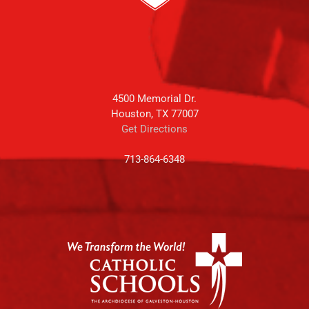
4500 Memorial Dr.
Houston, TX 77007
Get Directions
713-864-6348