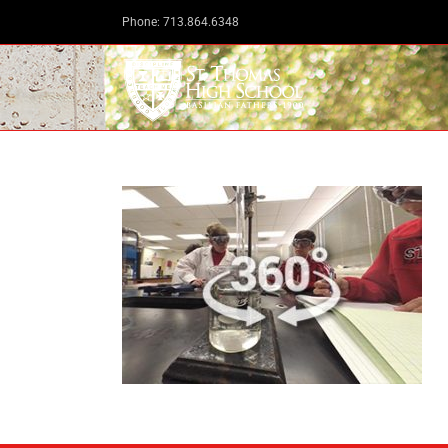
Skip
Phone: 713.864.6348
to
content