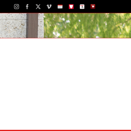
Instagram
Facebook
X
Vimeo
School
STH
The
The
Calendar
Portal
Eagle
Eagle
Newspaper
Store