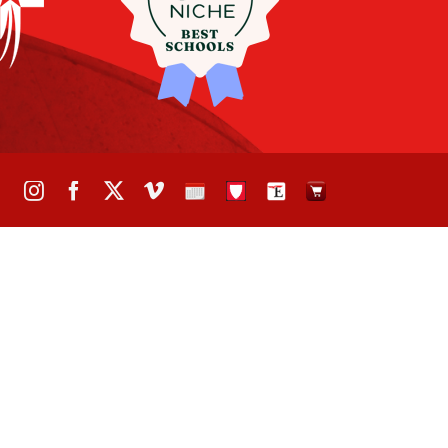
Instagram
Facebook
X
Vimeo
School
STH
The
The
Calendar
Portal
Eagle
Eagle
Newspaper
Store