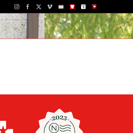
Instagram
Facebook
X
Vimeo
School
STH
The
The
Calendar
Portal
Eagle
Eagle
Newspaper
Store