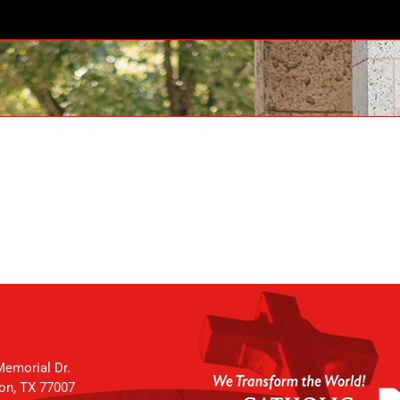
emorial Dr.
on, TX 77007