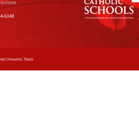
rections
64-6348
ved | Houston, Texas