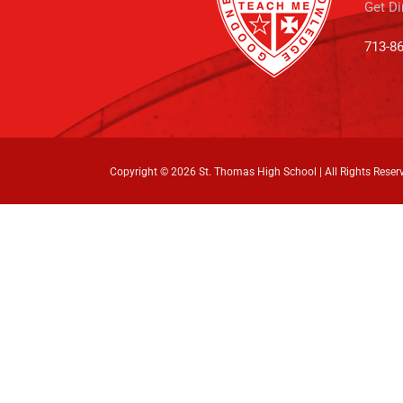
Get Di
713-8
Copyright ©
2026 St. Thomas High School | All Rights Reser