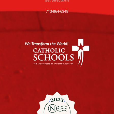
Get Directions
713-864-6348