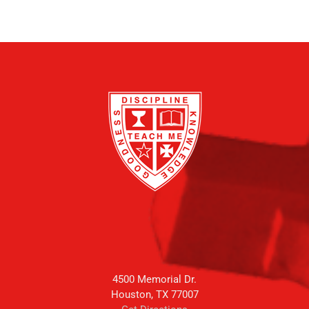
4500 Memorial Dr.
Houston, TX 77007