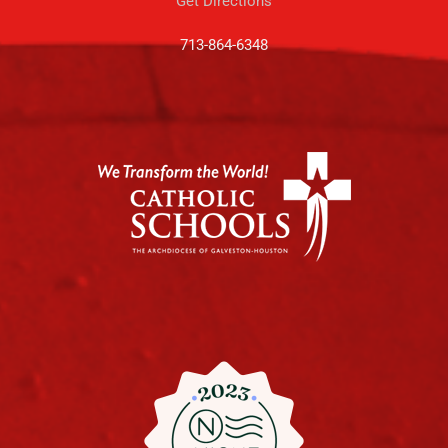
Get Directions
713-864-6348