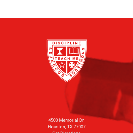
4500 Memorial Dr.
Houston, TX 77007