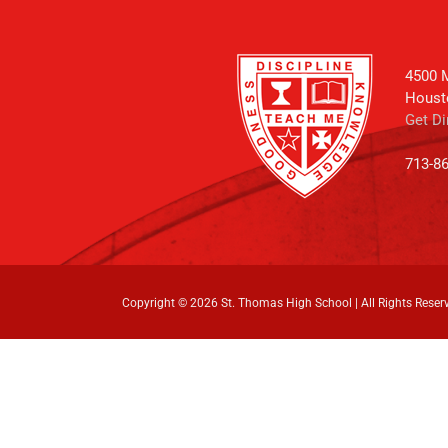
4500 M
Houst
Get Di
713-8
Copyright ©
2026 St. Thomas High School | All Rights Reser