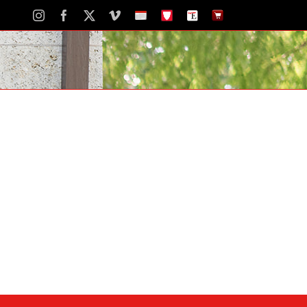
Instagram
Facebook
X
Vimeo
School
STH
The
The
Calendar
Portal
Eagle
Eagle
Newspaper
Store