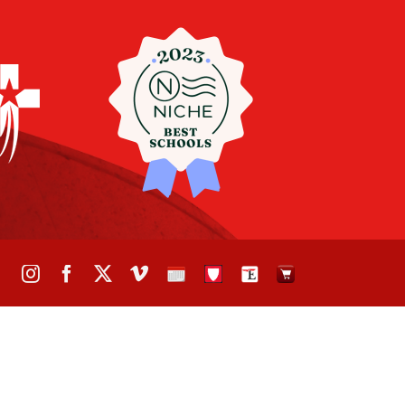
Instagram
Facebook
X
Vimeo
School
STH
The
The
Calendar
Portal
Eagle
Eagle
Newspaper
Store