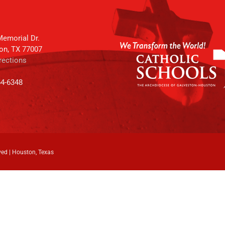
emorial Dr.
on, TX 77007
rections
64-6348
ved | Houston, Texas