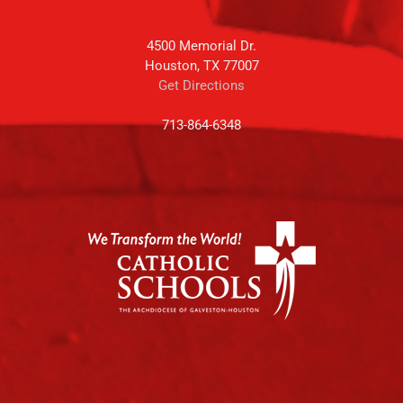
4500 Memorial Dr.
Houston, TX 77007
Get Directions
713-864-6348