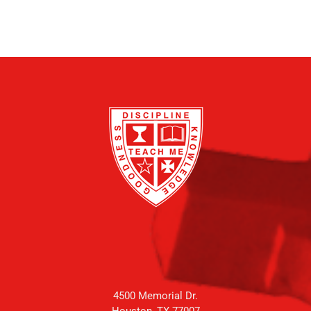
4500 Memorial Dr.