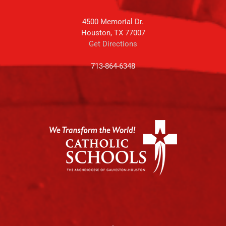
4500 Memorial Dr.
Houston, TX 77007
Get Directions
713-864-6348