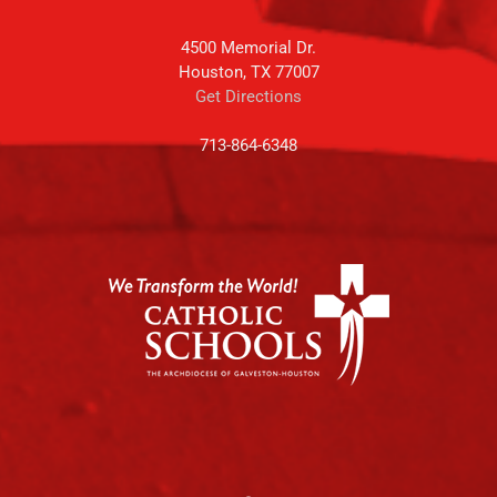
4500 Memorial Dr.
Houston, TX 77007
Get Directions
713-864-6348