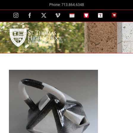
Skip
Phone: 713.864.6348
to
Instagram
Facebook
X
Vimeo
School
STH
The
The
content
Calendar
Portal
Eagle
Eagle
Newspaper
Store