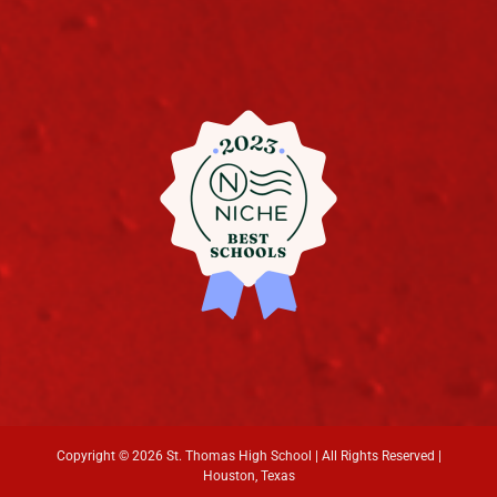
Copyright ©
2026 St. Thomas High School | All Rights Reserved |
Houston, Texas