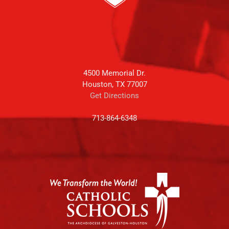
4500 Memorial Dr.
Houston, TX 77007
Get Directions
713-864-6348