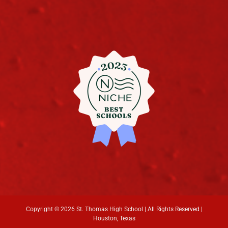
Copyright ©
2026 St. Thomas High School | All Rights Reserved |
Houston, Texas