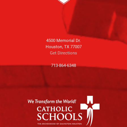
4500 Memorial Dr.
Houston, TX 77007
Get Directions
713-864-6348