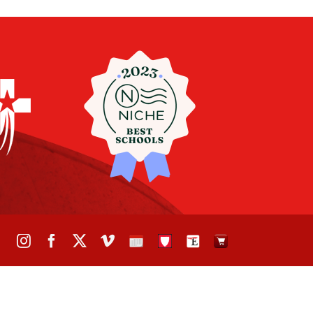
Instagram
Facebook
X
Vimeo
School
STH
The
The
Calendar
Portal
Eagle
Eagle
Newspaper
Store