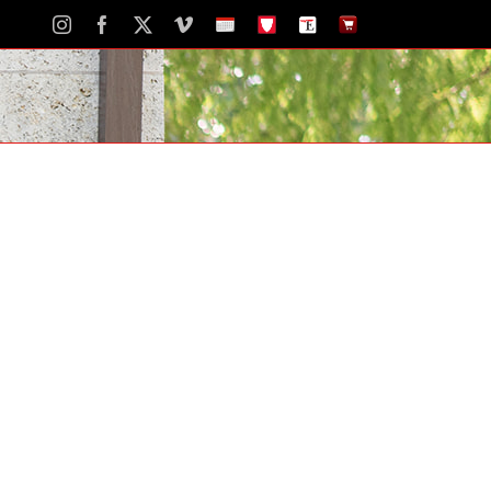
Instagram
Facebook
X
Vimeo
School
STH
The
The
Calendar
Portal
Eagle
Eagle
Newspaper
Store