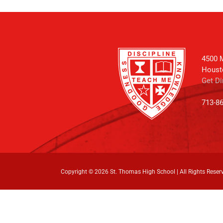
4500 M
Houst
Get Di
713-8
Copyright ©
2026 St. Thomas High School | All Rights Reser