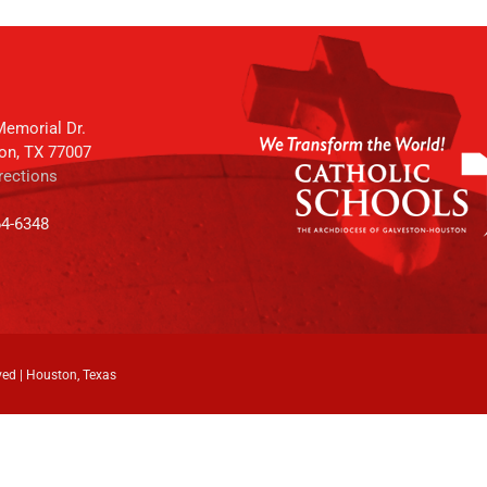
emorial Dr.
on, TX 77007
rections
64-6348
ved | Houston, Texas