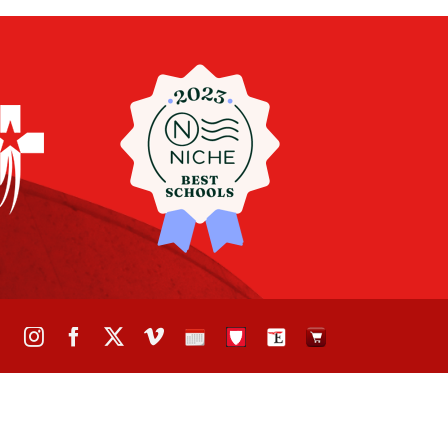
Instagram
Facebook
X
Vimeo
School
STH
The
The
Calendar
Portal
Eagle
Eagle
Newspaper
Store