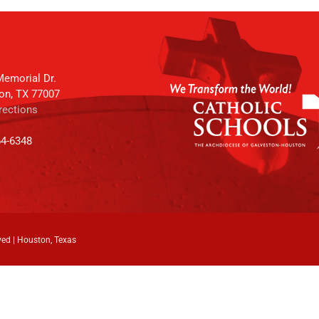
emorial Dr.
on, TX 77007
rections
64-6348
ved | Houston, Texas