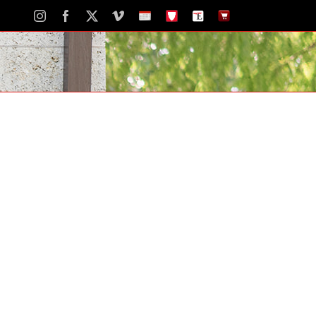
Instagram
Facebook
X
Vimeo
School
STH
The
The
Calendar
Portal
Eagle
Eagle
Newspaper
Store