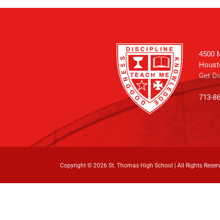
4500 M
Houst
Get Di
713-8
Copyright ©
2026 St. Thomas High School | All Rights Reser