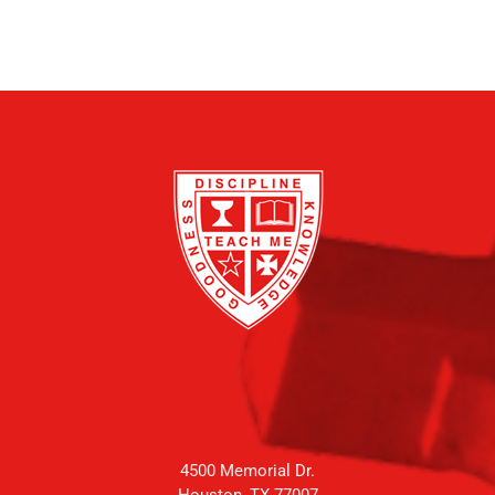
4500 Memorial Dr.