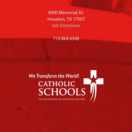
4500 Memorial Dr.
Houston, TX 77007
Get Directions
713-864-6348