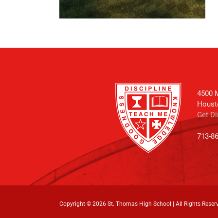
4500 M
Houst
Get Di
713-8
Copyright ©
2026 St. Thomas High School | All Rights Reser