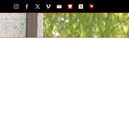
Instagram
Facebook
X
Vimeo
School
STH
The
The
Calendar
Portal
Eagle
Eagle
Newspaper
Store