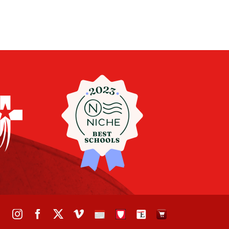
Instagram
Facebook
X
Vimeo
School
STH
The
The
Calendar
Portal
Eagle
Eagle