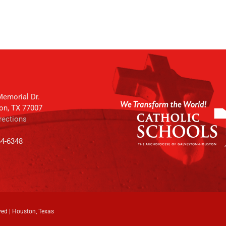
emorial Dr.
on, TX 77007
rections
64-6348
ved | Houston, Texas