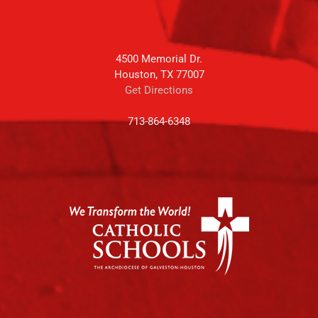
4500 Memorial Dr.
Houston, TX 77007
Get Directions
713-864-6348