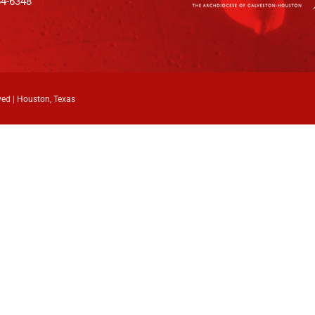
64-6348
ved | Houston, Texas