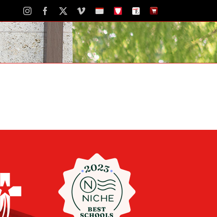
Instagram
Facebook
X
Vimeo
School
STH
The
The
Calendar
Portal
Eagle
Eagle
Newspaper
Store