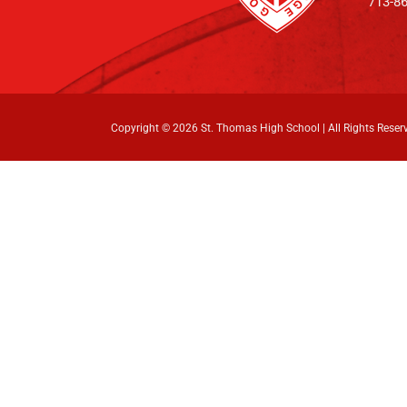
713-8
Copyright ©
2026 St. Thomas High School | All Rights Reser