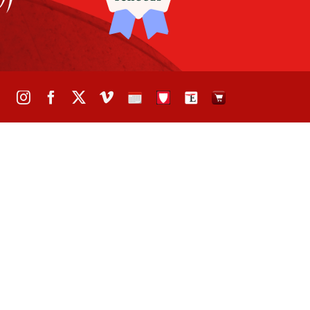
Instagram
Facebook
X
Vimeo
School
STH
The
The
Calendar
Portal
Eagle
Eagle
Newspaper
Store