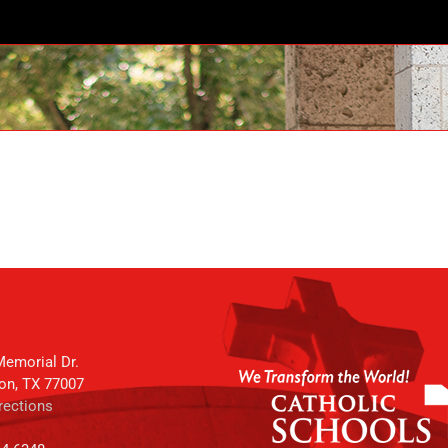
emorial Dr.
on, TX 77007
rections