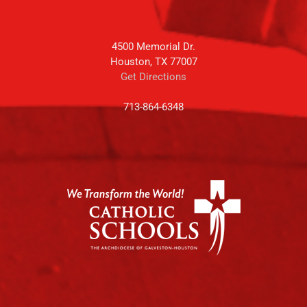
4500 Memorial Dr.
Houston, TX 77007
Get Directions
713-864-6348