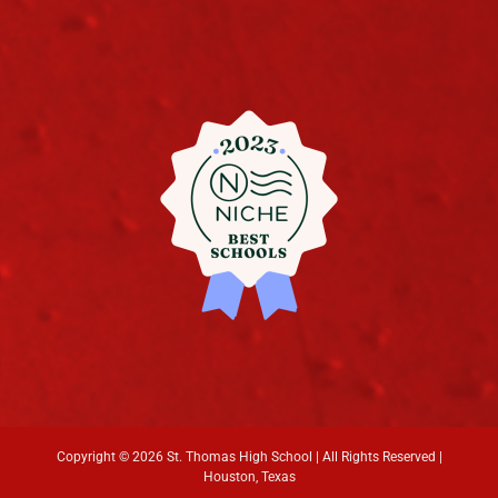
Copyright ©
2026 St. Thomas High School | All Rights Reserved |
Houston, Texas