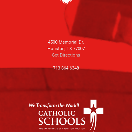
4500 Memorial Dr.
Houston, TX 77007
Get Directions
713-864-6348