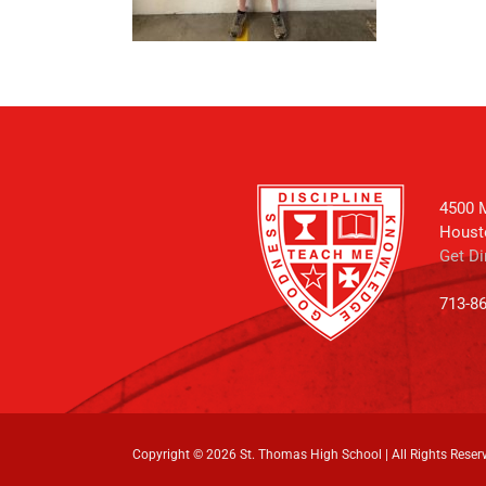
4500 M
Houst
Get Di
713-8
Copyright ©
2026 St. Thomas High School | All Rights Reser