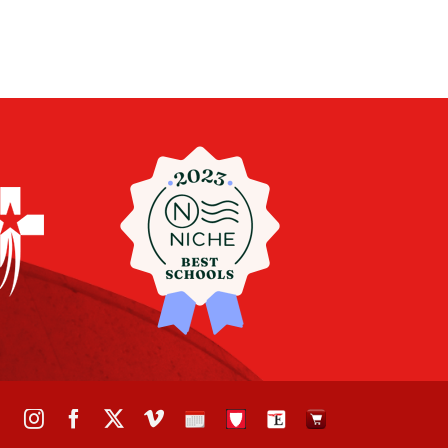
Instagram
Facebook
X
Vimeo
School
STH
The
The
Calendar
Portal
Eagle
Eagle