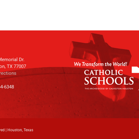
emorial Dr.
on, TX 77007
rections
64-6348
ved | Houston, Texas