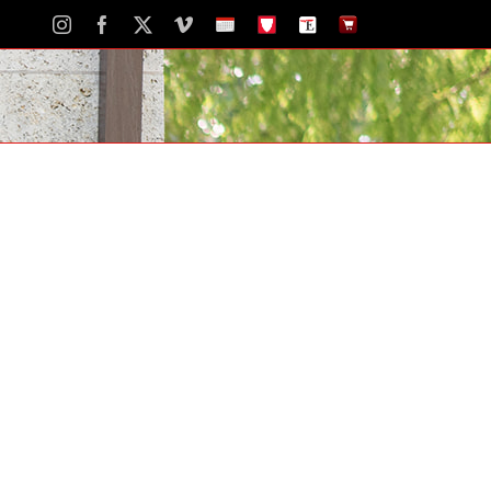
Instagram
Facebook
X
Vimeo
School
STH
The
The
Calendar
Portal
Eagle
Eagle
Newspaper
Store