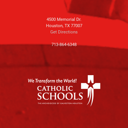
4500 Memorial Dr.
Houston, TX 77007
Get Directions
713-864-6348