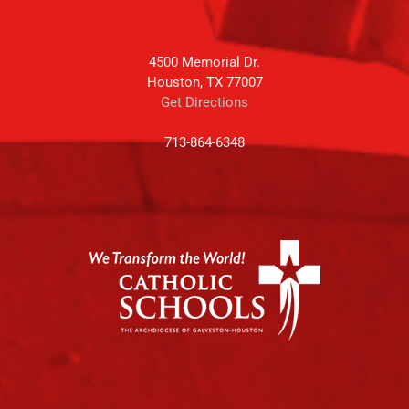
4500 Memorial Dr.
Houston, TX 77007
Get Directions
713-864-6348