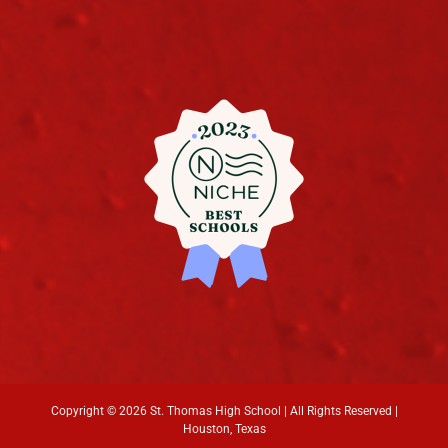
Copyright ©
2026 St. Thomas High School | All Rights Reserved |
Houston, Texas