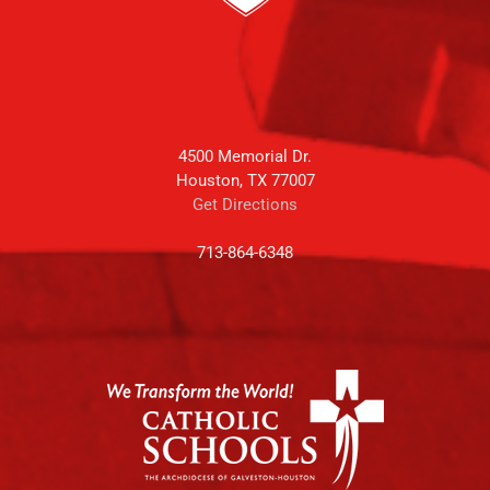
4500 Memorial Dr.
Houston, TX 77007
Get Directions
713-864-6348