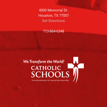
4500 Memorial Dr.
Houston, TX 77007
Get Directions
713-864-6348