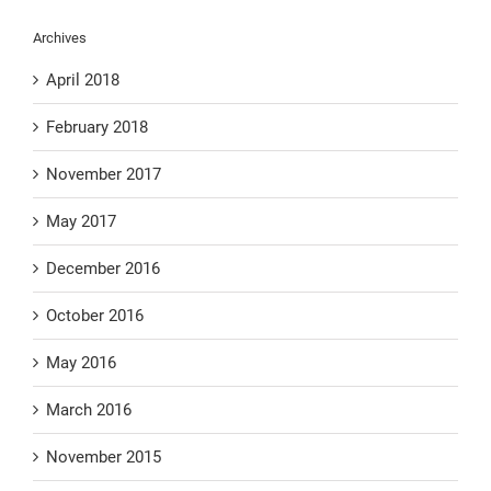
Archives
April 2018
February 2018
November 2017
May 2017
December 2016
October 2016
May 2016
March 2016
November 2015