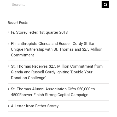
Search
for:
Recent Posts
Fr. Storey letter, 1st quarter 2018
Philanthropists Glenda and Russell Gordy Strike
Unique Partnership with St. Thomas and $2.5 Million
Commitment
St. Thomas Receives $2.5 Million Commitment from
Glenda and Russell Gordy Igniting ‘Double Your
Donation Challenge’
St. Thomas Alumni Association Gifts $50,000 to
4500Forever Finish Strong Capital Campaign
A Letter from Father Storey