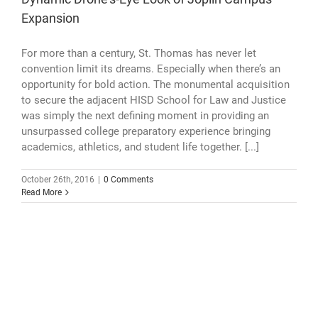
Expansion
For more than a century, St. Thomas has never let
convention limit its dreams. Especially when there’s an
opportunity for bold action. The monumental acquisition
to secure the adjacent HISD School for Law and Justice
was simply the next defining moment in providing an
unsurpassed college preparatory experience bringing
academics, athletics, and student life together. [...]
October 26th, 2016
|
0 Comments
Read More