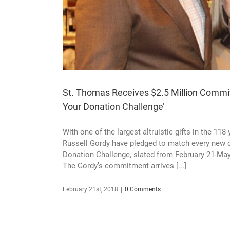
St. Thomas Receives $2.5 Million Commit
Your Donation Challenge’
With one of the largest altruistic gifts in the 1
Russell Gordy have pledged to match every new d
Donation Challenge, slated from February 21-May
The Gordy’s commitment arrives [...]
February 21st, 2018
|
0 Comments