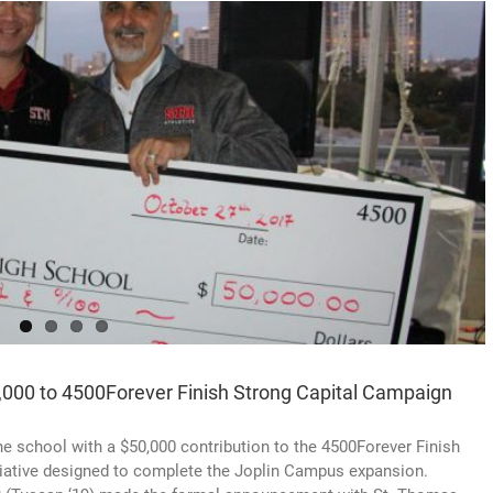
,000 to 4500Forever Finish Strong Capital Campaign
e school with a $50,000 contribution to the 4500Forever Finish
nitiative designed to complete the Joplin Campus expansion.