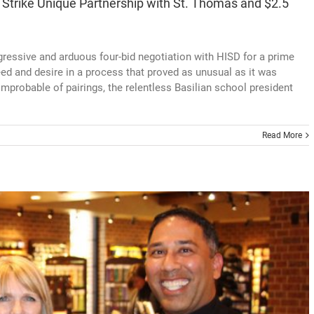
 Strike Unique Partnership with St. Thomas and $2.5
ressive and arduous four-bid negotiation with HISD for a prime
need and desire in a process that proved as unusual as it was
mprobable of pairings, the relentless Basilian school president
Read More