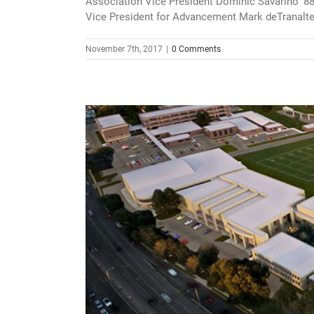
Association Vice President Dominic Savarino ‘8
Vice President for Advancement Mark deTranaltes ‘
November 7th, 2017
|
0 Comments