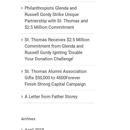
Philanthropists Glenda and
Russell Gordy Strike Unique
Partnership with St. Thomas and
$2.5 Million Commitment
St. Thomas Receives $2.5 Million
Commitment from Glenda and
Russell Gordy Igniting ‘Double
Your Donation Challenge’
St. Thomas Alumni Association
Gifts $50,000 to 4500Forever
Finish Strong Capital Campaign
A Letter from Father Storey
Archives
April 2018