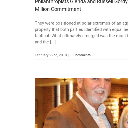
Philanthropists Glenda and Russell Gordy
Million Commitment
They were positioned at polar extremes of an agg
property that both parties identified with equal 
tactical. What ultimately emerged was the most i
and the [...]
February 22nd, 2018
|
0 Comments
 Gordy