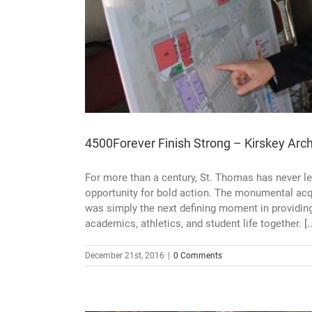
s Move-In
4500Forever Finish Strong – Kirskey Arc
For more than a century, St. Thomas has never le
opportunity for bold action. The monumental acq
was simply the next defining moment in providin
academics, athletics, and student life together. [..
December 21st, 2016
|
0 Comments