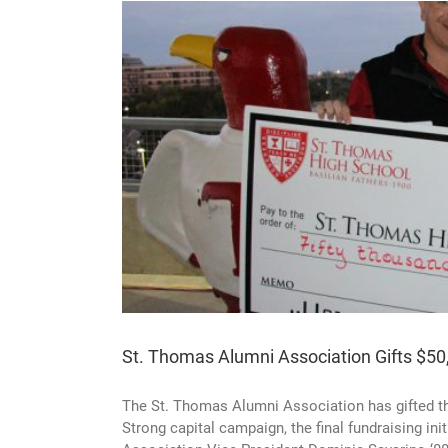
 Capital
St. Thomas Alumni Association Gifts $50
The St. Thomas Alumni Association has gifted th
Strong capital campaign, the final fundraising i