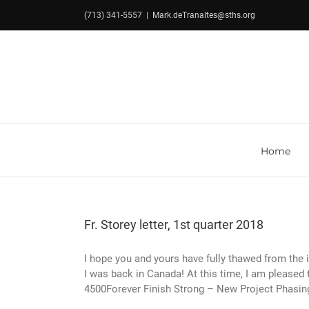
Skip
(713) 341-5557
|
Mark.deTranaltes@sths.org
to
content
Home
Fr. Storey letter, 1st quarter 2018
I hope you and yours have fully thawed from the ic
I was back in Canada! At this time, I am pleased
4500Forever Finish Strong – New Project Phasing 