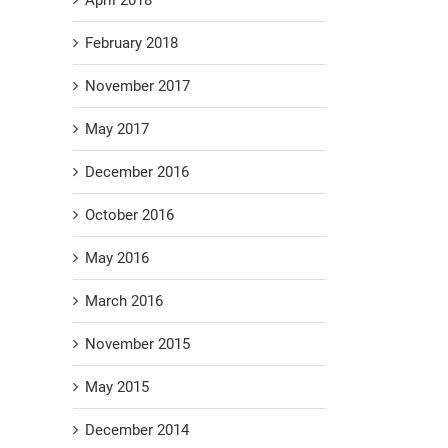
February 2018
November 2017
May 2017
December 2016
October 2016
May 2016
March 2016
November 2015
May 2015
December 2014