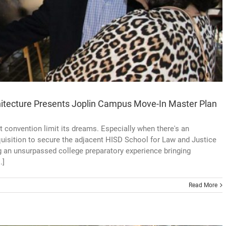
hitecture Presents Joplin Campus Move-In Master Plan
t convention limit its dreams. Especially when there's an
uisition to secure the adjacent HISD School for Law and Justice
g an unsurpassed college preparatory experience bringing
.]
Read More