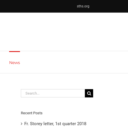
sths.org
News
Search
for:
Recent Posts
Fr. Storey letter, 1st quarter 2018