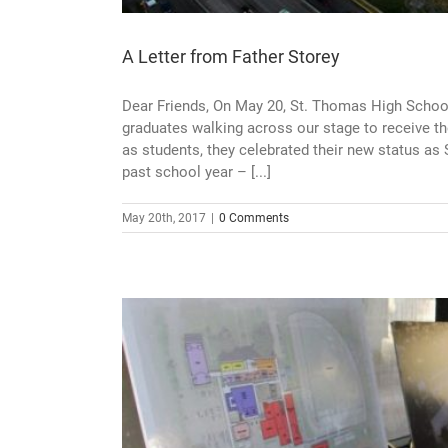
A Letter from Father Storey
Dear Friends, On May 20, St. Thomas High Scho
graduates walking across our stage to receive th
as students, they celebrated their new status as
past school year – [...]
May 20th, 2017
|
0 Comments