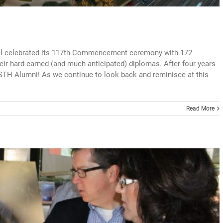
ol celebrated its 117th Commencement ceremony with 172
eir hard-earned (and much-anticipated) diplomas. After four years
 STH Alumni! As we continue to look back and reminisce at this
Read More