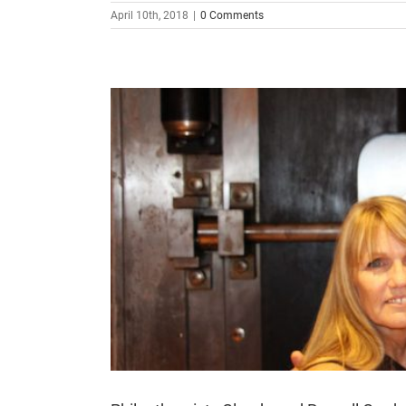
April 10th, 2018
|
0 Comments
t. Thomas