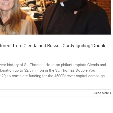
ment from Glenda and Russell Gordy Igniting ‘Double
18-year history of St. Thomas, Houston philanthropists Glenda and
onation up to $2.5 million in the St. Thomas Double You
 20, to complete funding for the 4500Forever capital campaign.
Read More