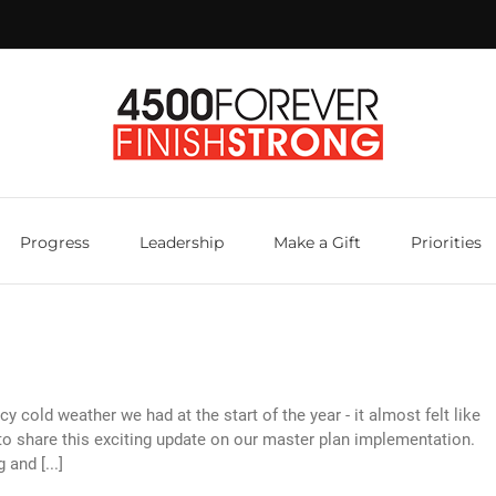
Progress
Leadership
Make a Gift
Priorities
y cold weather we had at the start of the year - it almost felt like
 to share this exciting update on our master plan implementation.
and [...]