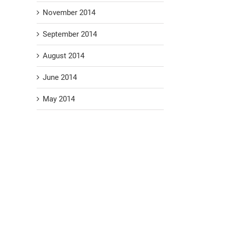
November 2014
September 2014
August 2014
June 2014
May 2014