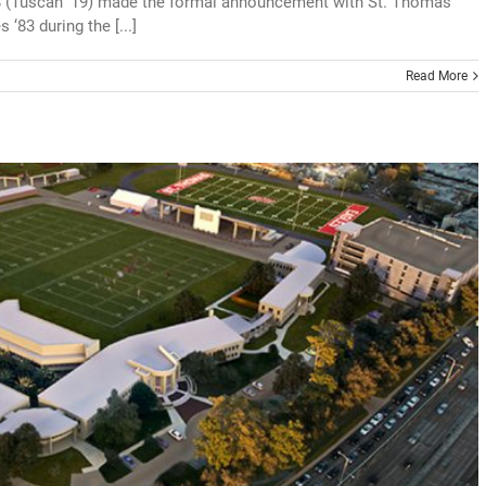
8 (Tuscan ‘19) made the formal announcement with St. Thomas
83 during the [...]
Read More