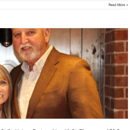
Read More