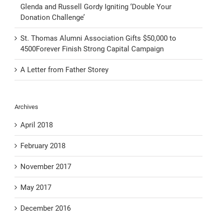
Glenda and Russell Gordy Igniting ‘Double Your
Donation Challenge’
St. Thomas Alumni Association Gifts $50,000 to
4500Forever Finish Strong Capital Campaign
A Letter from Father Storey
Archives
April 2018
February 2018
November 2017
May 2017
December 2016