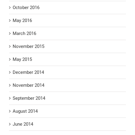
October 2016
May 2016
March 2016
November 2015
May 2015
December 2014
November 2014
September 2014
August 2014
June 2014