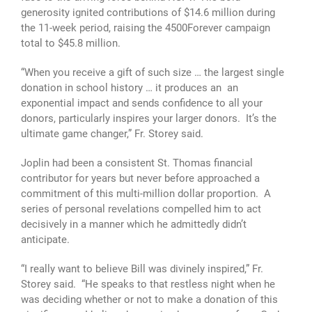
generosity ignited contributions of $14.6 million during
the 11-week period, raising the 4500Forever campaign
total to $45.8 million.
“When you receive a gift of such size … the largest single
donation in school history … it produces an an
exponential impact and sends confidence to all your
donors, particularly inspires your larger donors. It’s the
ultimate game changer,” Fr. Storey said.
Joplin had been a consistent St. Thomas financial
contributor for years but never before approached a
commitment of this multi-million dollar proportion. A
series of personal revelations compelled him to act
decisively in a manner which he admittedly didn’t
anticipate.
“I really want to believe Bill was divinely inspired,” Fr.
Storey said. “He speaks to that restless night when he
was deciding whether or not to make a donation of this