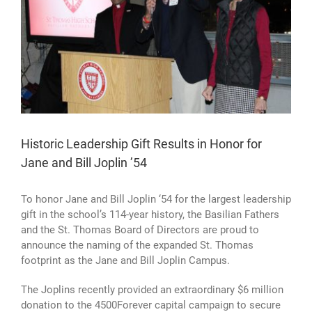
Historic Leadership Gift Results in Honor for
Jane and Bill Joplin ’54
To honor Jane and Bill Joplin ‘54 for the largest leadership
gift in the school’s 114-year history,
the Basilian Fathers
and the St. Thomas Board of Directors are proud to
announce the naming of the expanded St. Thomas
footprint as the Jane and Bill Joplin Campus.
The Joplins recently provided an extraordinary $6 million
donation to the 4500Forever capital campaign to secure