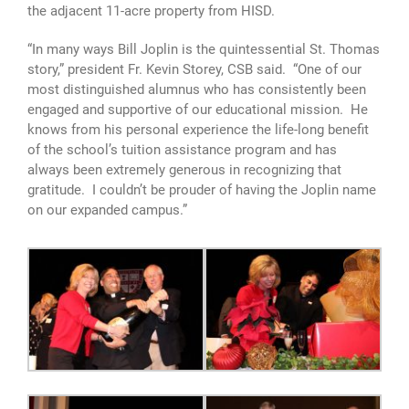
the adjacent 11-acre property from HISD.
“In many ways Bill Joplin is the quintessential St. Thomas
story,” president Fr. Kevin Storey, CSB said. “One of our
most distinguished alumnus who has consistently been
engaged and supportive of our educational mission. He
knows from his personal experience the life-long benefit
of the school’s tuition assistance program and has
always been extremely generous in recognizing that
gratitude. I couldn’t be prouder of having the Joplin name
on our expanded campus.”