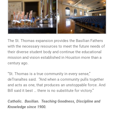
The St. Thomas expansion provides the Basilian Fathers
with the necessary resources to meet the future needs of
their diverse student body and continue the educational
mission and vision established in Houston more than a
century ago.
“St. Thomas is a true community in every sense,”
deTranaltes said. “And when a community pulls together
and acts as one, that produces an unstoppable force. And
Bill said it best … there is no substitute for victory.”
Catholic. Basilian. Teaching Goodness, Discipline and
Knowledge since 1900.