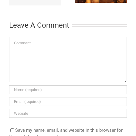
St. Thomas and
Igniting ‘Double
$2.5 Million
Your Donation
Commitment
Challenge’
Leave A Comment
Comment
Save my name, email, and website in this browser for