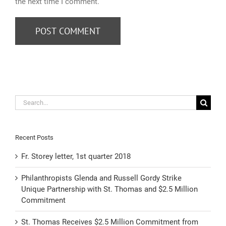
the next time I comment.
Search
for:
Recent Posts
Fr. Storey letter, 1st quarter 2018
Philanthropists Glenda and Russell Gordy Strike
Unique Partnership with St. Thomas and $2.5 Million
Commitment
St. Thomas Receives $2.5 Million Commitment from