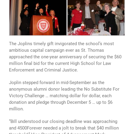
The Joplins timely gift invigorated the school’s most
ambitious capital campaign ever as St. Thomas
approached the one-year anniversary of securing the $60
million final bid for the current High School for Law
Enforcement and Criminal Justice.
Joplin stepped forward in mid-September as the
anonymous alumni donor leading the No Substitute For
Victory Challenge … matching dollar for dollar, each
donation and pledge through December 5 … up to $6
million.
“Bill understood our closing deadline was approaching
and 4500Forever needed a jolt to break that $40 million