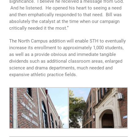
significance. I believe he received a message from God.
And he listened. He opened his heart to seeing a need
and then emphatically responded to that need. Bill was
absolutely the catalyst at the time when our campaign
critically needed it the most.”
The North Campus addition will enable STH to eventually
increase its enrollment to approximately 1,000 students,
as well as a provide obvious and immediate tangible
dividends such as additional classroom areas, enlarged
science and drama departments, much needed and
expansive athletic practice fields.