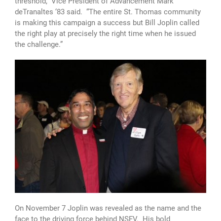
threshold,” Vice President of Advancement Mark
deTranaltes ‘83 said. “The entire St. Thomas community
is making this campaign a success but Bill Joplin called
the right play at precisely the right time when he issued
the challenge.”
On November 7 Joplin was revealed as the name and the
face to the driving force behind NSFV. His bold