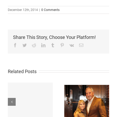
December 12th, 2014
|
0 Comments
Share This Story, Choose Your Platform!
Facebook
Twitter
Reddit
LinkedIn
Tumblr
Pinterest
Vk
Email
Related Posts
St. Thomas
Philanthropists
Receives $2.5
Glenda and
Million
Russell Gordy
Commitment
,
Strike Unique
from Glenda and
18
Partnership with
Russell Gordy