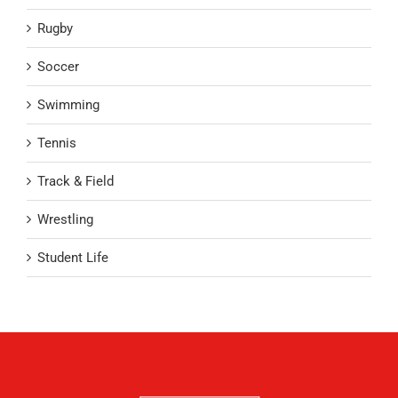
Rugby
Soccer
Swimming
Tennis
Track & Field
Wrestling
Student Life