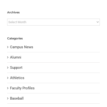
Archives
Archives
Categories
Campus News
Alumni
Support
Athletics
Faculty Profiles
Baseball