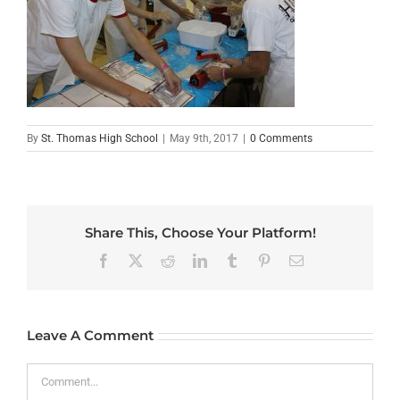
By
St. Thomas High School
|
May 9th, 2017
|
0 Comments
Share This, Choose Your Platform!
Facebook
X
Reddit
LinkedIn
Tumblr
Pinterest
Email
Leave A Comment
Comment