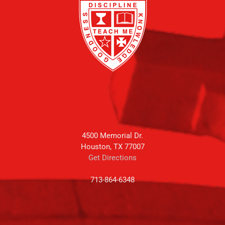
4500 Memorial Dr.
Houston, TX 77007
Get Directions
713-864-6348