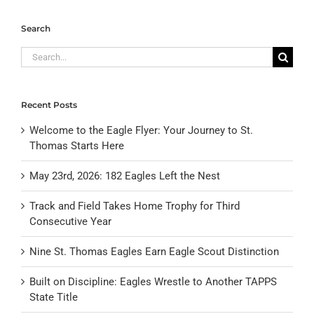
Search
Search
for:
Recent Posts
Welcome to the Eagle Flyer: Your Journey to St.
Thomas Starts Here
May 23rd, 2026: 182 Eagles Left the Nest
Track and Field Takes Home Trophy for Third
Consecutive Year
Nine St. Thomas Eagles Earn Eagle Scout Distinction
Built on Discipline: Eagles Wrestle to Another TAPPS
State Title