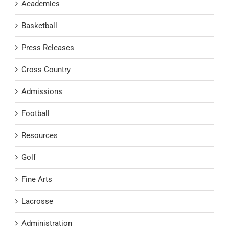
Academics
Basketball
Press Releases
Cross Country
Admissions
Football
Resources
Golf
Fine Arts
Lacrosse
Administration