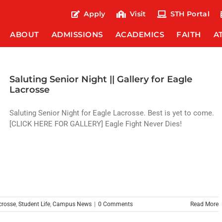
Apply
Visit
STH Portal
ABOUT
ADMISSIONS
ACADEMICS
FAITH
A
Saluting Senior Night || Gallery for Eagle
Lacrosse
Saluting Senior Night for Eagle Lacrosse. Best is yet to come.
[CLICK HERE FOR GALLERY] Eagle Fight Never Dies!
crosse
,
Student Life
,
Campus News
|
0 Comments
Read More