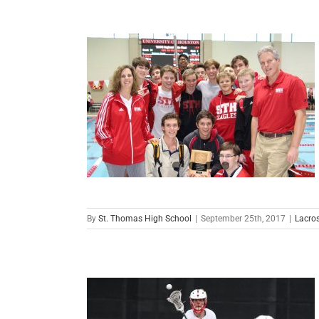
By
St. Thomas High School
|
September 25th, 2017
|
Lacro