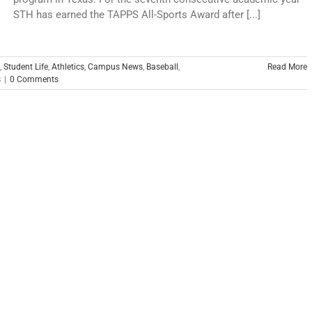
STH has earned the TAPPS All-Sports Award after [...]
,
Student Life
,
Athletics
,
Campus News
,
Baseball
,
Read More
s
|
0 Comments