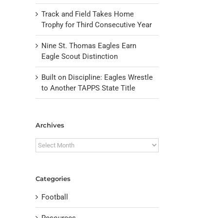
Track and Field Takes Home
Trophy for Third Consecutive Year
Nine St. Thomas Eagles Earn
Eagle Scout Distinction
Built on Discipline: Eagles Wrestle
to Another TAPPS State Title
Archives
Archives
Categories
Football