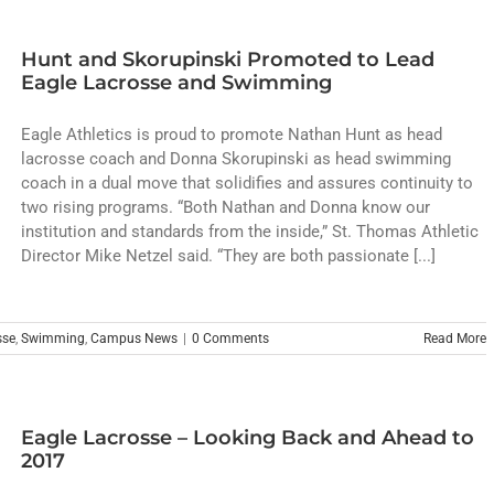
Hunt and Skorupinski Promoted to Lead
Eagle Lacrosse and Swimming
Eagle Athletics is proud to promote Nathan Hunt as head
lacrosse coach and Donna Skorupinski as head swimming
coach in a dual move that solidifies and assures continuity to
two rising programs. “Both Nathan and Donna know our
institution and standards from the inside,” St. Thomas Athletic
Director Mike Netzel said. “They are both passionate [...]
sse
,
Swimming
,
Campus News
|
0 Comments
Read More
Eagle Lacrosse – Looking Back and Ahead to
2017