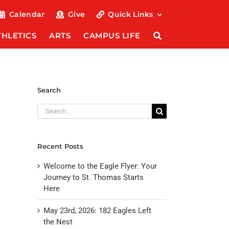
Calendar
Give
Quick Links
THLETICS
ARTS
CAMPUS LIFE
Search
Search
for:
Recent Posts
Welcome to the Eagle Flyer: Your
Journey to St. Thomas Starts
Here
May 23rd, 2026: 182 Eagles Left
the Nest