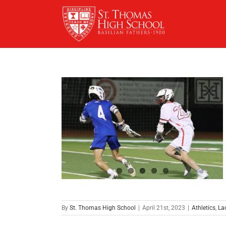
Skip
to
content
By
St. Thomas High School
|
April 21st, 2023
|
Athletics
,
La