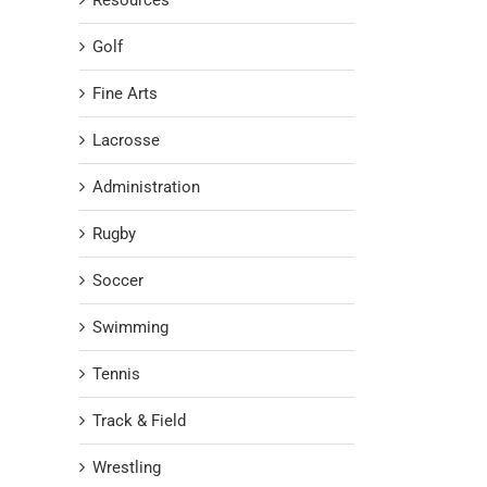
Resources
Golf
Fine Arts
Lacrosse
Administration
Rugby
Soccer
Swimming
Tennis
Track & Field
Wrestling