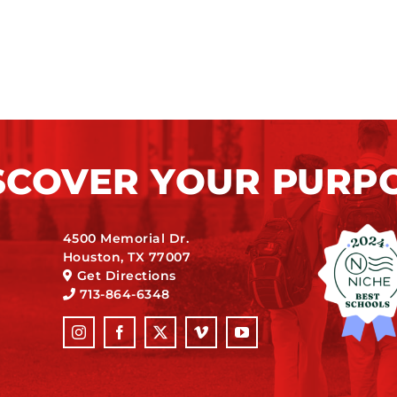
SCOVER YOUR PURP
4500 Memorial Dr.
Houston, TX 77007
Get Directions
713-864-6348