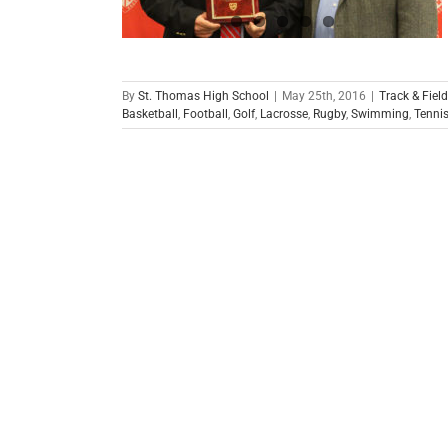
By
St. Thomas High School
|
May 25th, 2016
|
Track & Field
Basketball
,
Football
,
Golf
,
Lacrosse
,
Rugby
,
Swimming
,
Tenni