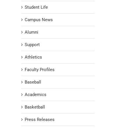
Student Life
Campus News
Alumni
Support
Athletics
Faculty Profiles
Baseball
Academics
Basketball
Press Releases