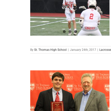
By
St. Thomas High School
|
January 24th, 2017
|
Lacross