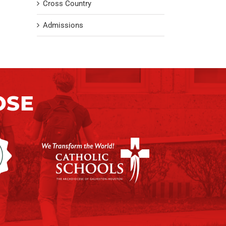
Cross Country
Admissions
OSE