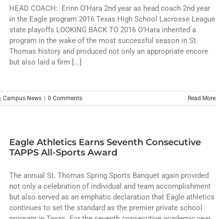
HEAD COACH: Erinn O’Hara 2nd year as head coach 2nd year
in the Eagle program 2016 Texas High School Lacrosse League
state playoffs LOOKING BACK TO 2016 O’Hara inherited a
program in the wake of the most successful season in St.
Thomas history and produced not only an appropriate encore
but also laid a firm [...]
e
,
Campus News
|
0 Comments
Read More
Eagle Athletics Earns Seventh Consecutive
TAPPS All-Sports Award
The annual St. Thomas Spring Sports Banquet again provided
not only a celebration of individual and team accomplishment
but also served as an emphatic declaration that Eagle athletics
continues to set the standard as the premier private school
program in Texas. For the seventh consecutive academic year