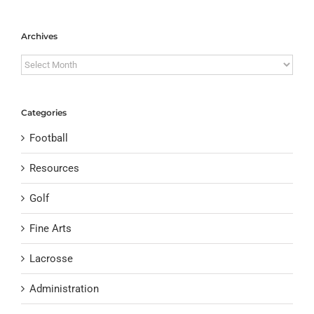
Archives
Archives
Categories
Football
Resources
Golf
Fine Arts
Lacrosse
Administration