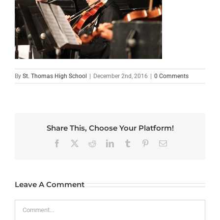
By
St. Thomas High School
|
December 2nd, 2016
|
0 Comments
Share This, Choose Your Platform!
Facebook
X
Reddit
LinkedIn
Tumblr
Pinterest
Email
Leave A Comment
Comment