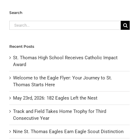
Search
Search
for:
Recent Posts
St. Thomas High School Receives Catholic Impact
Award
Welcome to the Eagle Flyer: Your Journey to St.
Thomas Starts Here
May 23rd, 2026: 182 Eagles Left the Nest
Track and Field Takes Home Trophy for Third
Consecutive Year
Nine St. Thomas Eagles Earn Eagle Scout Distinction