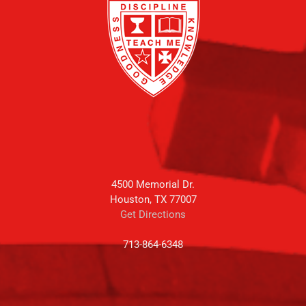
4500 Memorial Dr.
Houston, TX 77007
Get Directions
713-864-6348