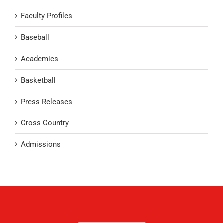
Faculty Profiles
Baseball
Academics
Basketball
Press Releases
Cross Country
Admissions