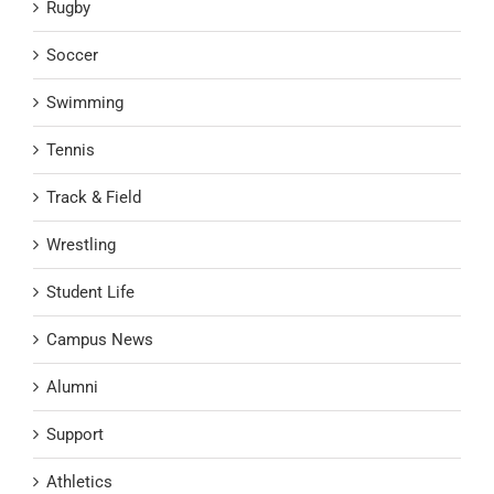
Rugby
Soccer
Swimming
Tennis
Track & Field
Wrestling
Student Life
Campus News
Alumni
Support
Athletics