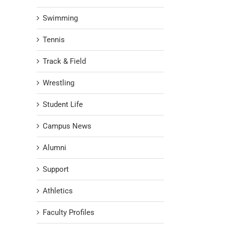
Swimming
Tennis
Track & Field
Wrestling
Student Life
Campus News
Alumni
Support
Athletics
Faculty Profiles