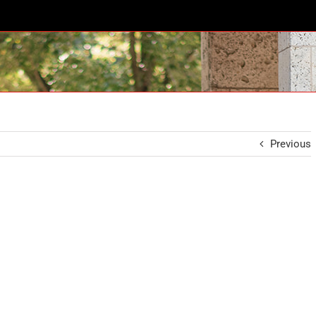
Previous