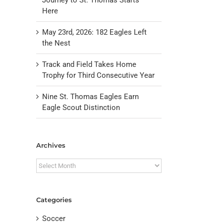
Here
May 23rd, 2026: 182 Eagles Left
the Nest
Track and Field Takes Home
Trophy for Third Consecutive Year
Nine St. Thomas Eagles Earn
Eagle Scout Distinction
il
Archives
Archives
Categories
Soccer