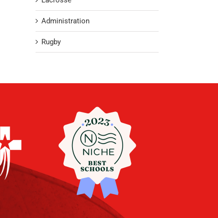
Lacrosse
Administration
Rugby