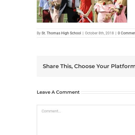
By
St. Thomas High School
|
October 8th, 2018
|
0 Commen
Share This, Choose Your Platform
Leave A Comment
Comment