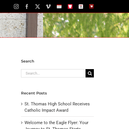
Instagram
Facebook
X
Vimeo
School
STH
The
The
Calendar
Portal
Eagle
Eagle
Newspaper
Store
Search
Search
for:
Recent Posts
St. Thomas High School Receives
Catholic Impact Award
Welcome to the Eagle Flyer: Your
Journey to St. Thomas Starts