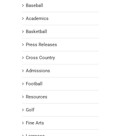
Baseball
Academics
Basketball
Press Releases
Cross Country
Admissions
Football
Resources
Golf
Fine Arts