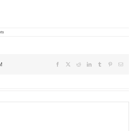
ts
!
Facebook
X
Reddit
LinkedIn
Tumblr
Pinterest
Ema