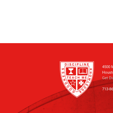
4500 M
Houst
Get Di
713-8