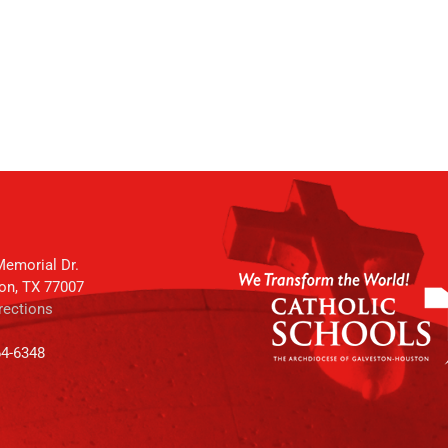
emorial Dr.
on, TX 77007
rections
64-6348