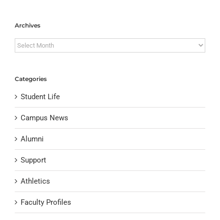
Archives
Archives
Categories
Student Life
Campus News
Alumni
Support
Athletics
Faculty Profiles