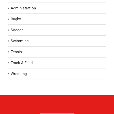
Administration
Rugby
Soccer
Swimming
Tennis
Track & Field
Wrestling