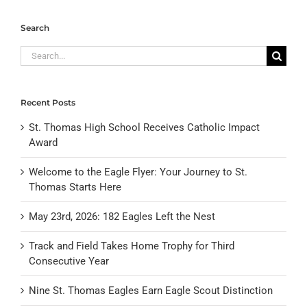
Search
Search
for:
Recent Posts
St. Thomas High School Receives Catholic Impact
Award
Welcome to the Eagle Flyer: Your Journey to St.
Thomas Starts Here
May 23rd, 2026: 182 Eagles Left the Nest
Track and Field Takes Home Trophy for Third
Consecutive Year
Nine St. Thomas Eagles Earn Eagle Scout Distinction