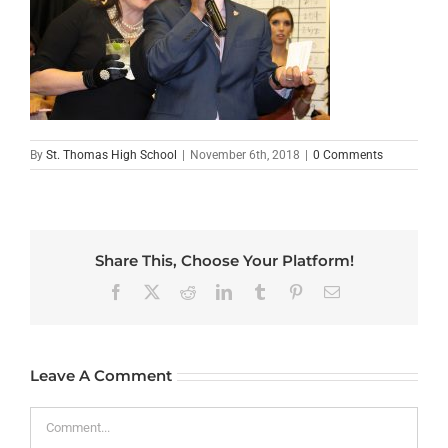
By
St. Thomas High School
|
November 6th, 2018
|
0 Comments
Share This, Choose Your Platform!
Facebook
X
Reddit
LinkedIn
Tumblr
Pinterest
Email
Leave A Comment
Comment