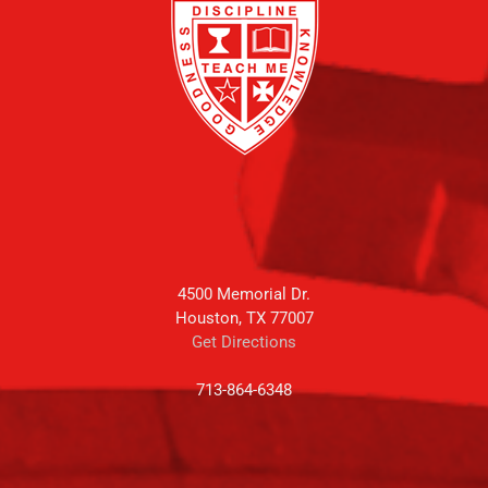
4500 Memorial Dr.
Houston, TX 77007
Get Directions
713-864-6348