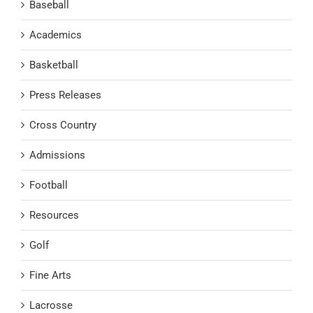
Baseball
Academics
Basketball
Press Releases
Cross Country
Admissions
Football
Resources
Golf
Fine Arts
Lacrosse