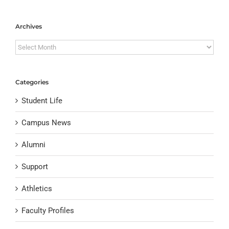
Archives
Archives
Categories
Student Life
Campus News
Alumni
Support
Athletics
Faculty Profiles