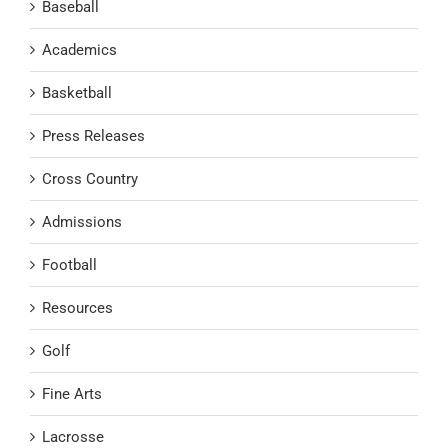
Baseball
Academics
Basketball
Press Releases
Cross Country
Admissions
Football
Resources
Golf
Fine Arts
Lacrosse