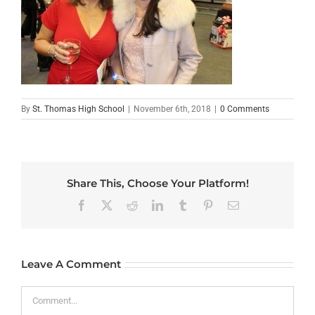
By
St. Thomas High School
|
November 6th, 2018
|
0 Comments
Share This, Choose Your Platform!
Facebook
X
Reddit
LinkedIn
Tumblr
Pinterest
Email
Leave A Comment
Comment