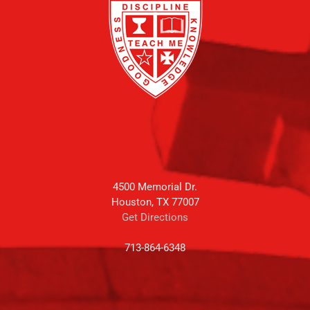
4500 Memorial Dr.
Houston, TX 77007
Get Directions
713-864-6348