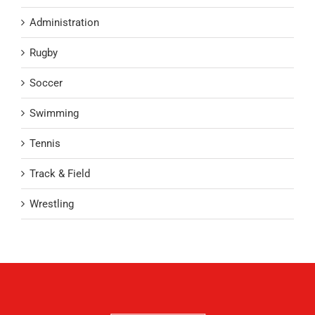
Administration
Rugby
Soccer
Swimming
Tennis
Track & Field
Wrestling