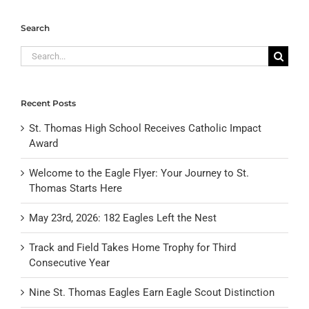
Search
Search
for:
Recent Posts
St. Thomas High School Receives Catholic Impact
Award
Welcome to the Eagle Flyer: Your Journey to St.
Thomas Starts Here
May 23rd, 2026: 182 Eagles Left the Nest
Track and Field Takes Home Trophy for Third
Consecutive Year
Nine St. Thomas Eagles Earn Eagle Scout Distinction