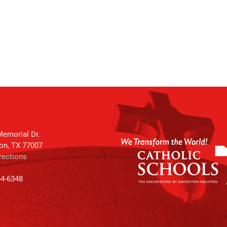
emorial Dr.
on, TX 77007
rections
64-6348