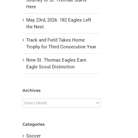
Here
May 23rd, 2026: 182 Eagles Left
the Nest
Track and Field Takes Home
Trophy for Third Consecutive Year
Nine St. Thomas Eagles Earn
Eagle Scout Distinction
il
Archives
Archives
Categories
Soccer