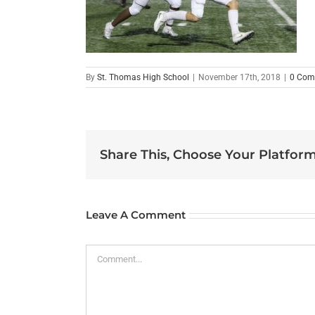
By
St. Thomas High School
|
November 17th, 2018
|
0 Com
Share This, Choose Your Platform
Leave A Comment
Comment