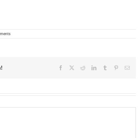
ments
!
Facebook
X
Reddit
LinkedIn
Tumblr
Pinterest
Ema