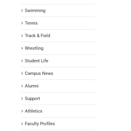
Swimming
Tennis
Track & Field
Wrestling
Student Life
Campus News
Alumni
Support
Athletics
Faculty Profiles