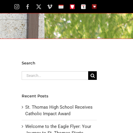
Instagram
Facebook
X
Vimeo
School
STH
The
The
Calendar
Portal
Eagle
Eagle
Newspaper
Store
Search
Search
for:
Recent Posts
St. Thomas High School Receives
Catholic Impact Award
Welcome to the Eagle Flyer: Your
Journey to St. Thomas Starts