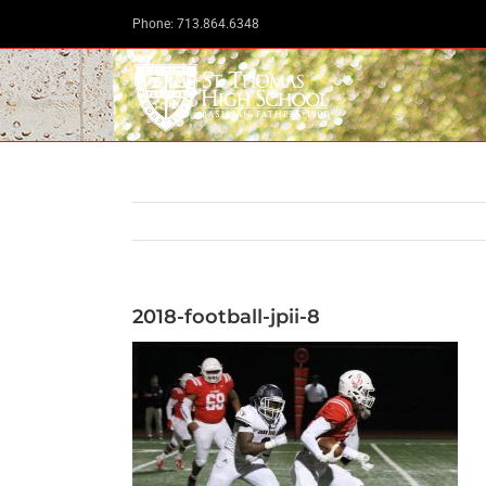
Skip
Phone: 713.864.6348
to
content
2018-football-jpii-8