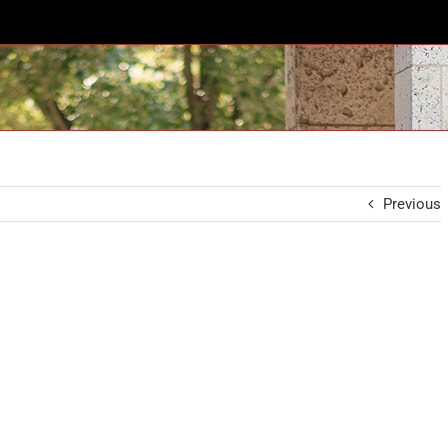
Previous