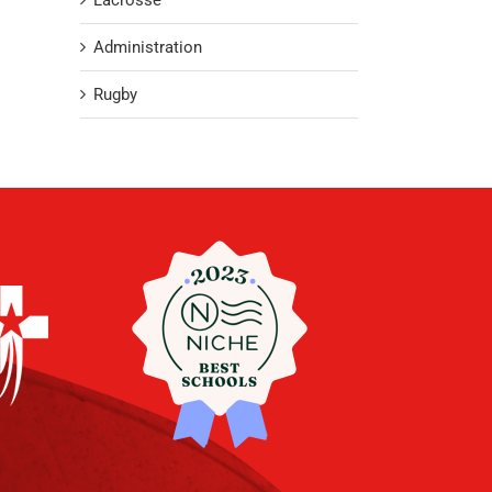
Lacrosse
Administration
Rugby