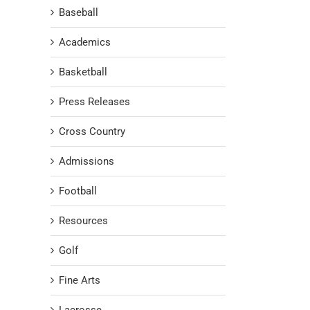
Baseball
Academics
Basketball
Press Releases
Cross Country
Admissions
Football
Resources
Golf
Fine Arts