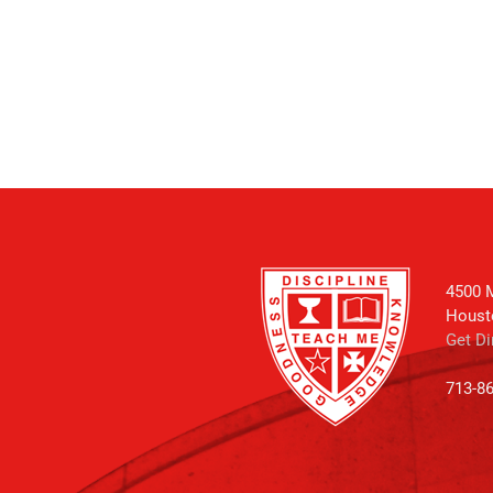
4500 M
Houst
Get Di
713-8