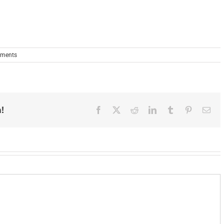
ments
!
Facebook
X
Reddit
LinkedIn
Tumblr
Pinterest
Ema