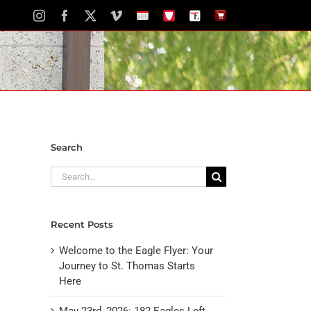
Instagram
Facebook
X
Vimeo
School
STH
The
The
Calendar
Portal
Eagle
Eagle
Newspaper
Store
Search
Search
for:
Recent Posts
Welcome to the Eagle Flyer: Your
Journey to St. Thomas Starts
Here
May 23rd, 2026: 182 Eagles Left