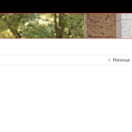
Previous