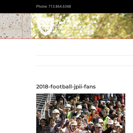
Skip
Phone: 713.864.6348
to
content
2018-football-jpii-fans