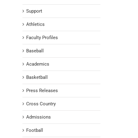
Support
Athletics
Faculty Profiles
Baseball
Academics
Basketball
Press Releases
Cross Country
Admissions
Football