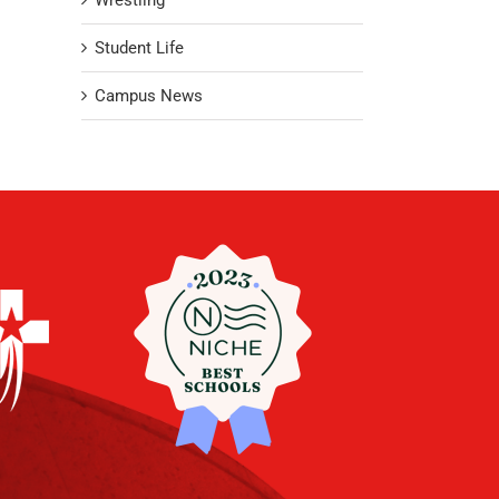
Wrestling
Student Life
Campus News