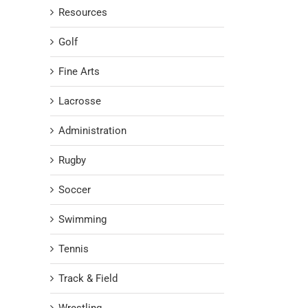
Resources
Golf
Fine Arts
Lacrosse
Administration
Rugby
Soccer
Swimming
Tennis
Track & Field