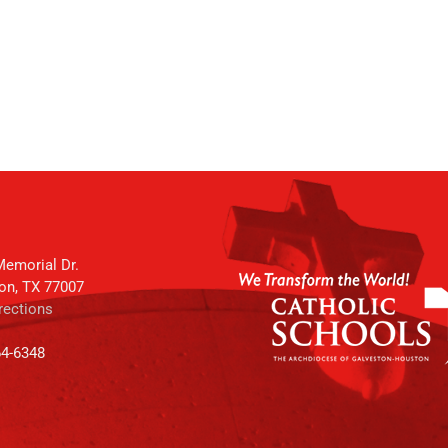
emorial Dr.
on, TX 77007
rections
64-6348