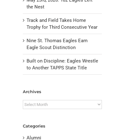
the Nest
Track and Field Takes Home
Trophy for Third Consecutive Year
Nine St. Thomas Eagles Earn
Eagle Scout Distinction
Built on Discipline: Eagles Wrestle
to Another TAPPS State Title
il
Archives
Archives
Categories
Alumni