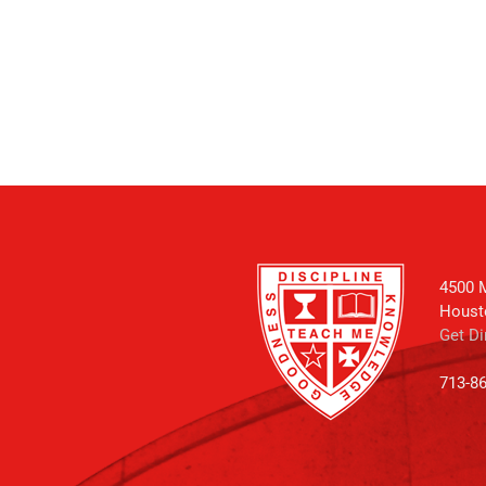
4500 M
Houst
Get Di
713-8