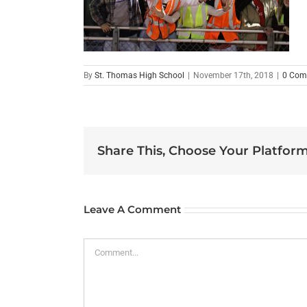
By
St. Thomas High School
|
November 17th, 2018
|
0 Com
Share This, Choose Your Platform
Leave A Comment
Comment