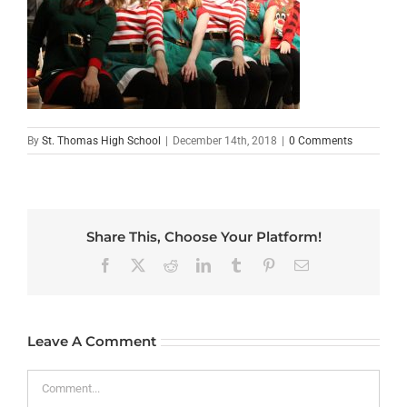
By
St. Thomas High School
|
December 14th, 2018
|
0 Comments
Share This, Choose Your Platform!
Facebook
X
Reddit
LinkedIn
Tumblr
Pinterest
Email
Leave A Comment
Comment