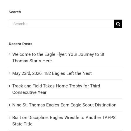
Search
Search
for:
Recent Posts
Welcome to the Eagle Flyer: Your Journey to St.
Thomas Starts Here
May 23rd, 2026: 182 Eagles Left the Nest
Track and Field Takes Home Trophy for Third
Consecutive Year
Nine St. Thomas Eagles Earn Eagle Scout Distinction
Built on Discipline: Eagles Wrestle to Another TAPPS
State Title