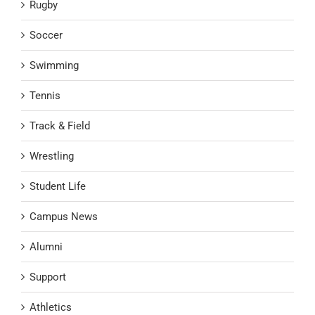
Rugby
Soccer
Swimming
Tennis
Track & Field
Wrestling
Student Life
Campus News
Alumni
Support
Athletics