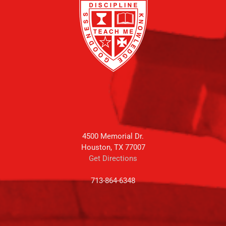
4500 Memorial Dr.
Houston, TX 77007
Get Directions
713-864-6348