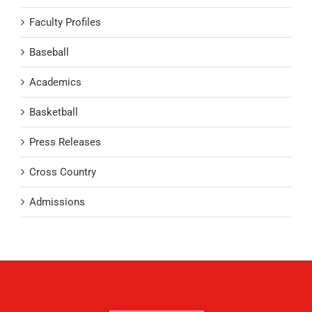
Faculty Profiles
Baseball
Academics
Basketball
Press Releases
Cross Country
Admissions