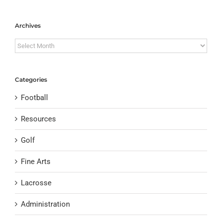
Archives
Archives
Categories
Football
Resources
Golf
Fine Arts
Lacrosse
Administration