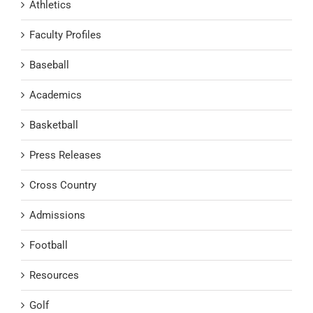
Athletics
Faculty Profiles
Baseball
Academics
Basketball
Press Releases
Cross Country
Admissions
Football
Resources
Golf