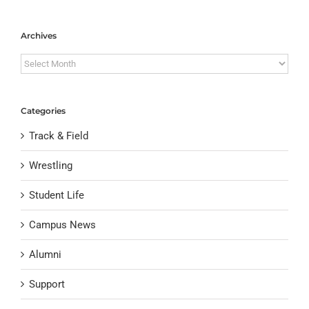
Archives
Archives
Categories
Track & Field
Wrestling
Student Life
Campus News
Alumni
Support