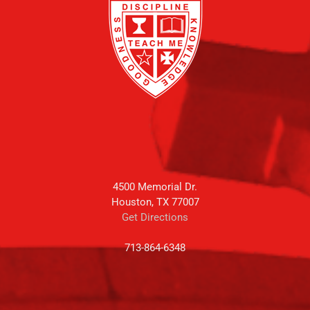
4500 Memorial Dr.
Houston, TX 77007
Get Directions
713-864-6348