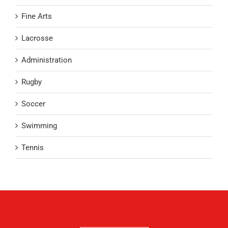
Fine Arts
Lacrosse
Administration
Rugby
Soccer
Swimming
Tennis