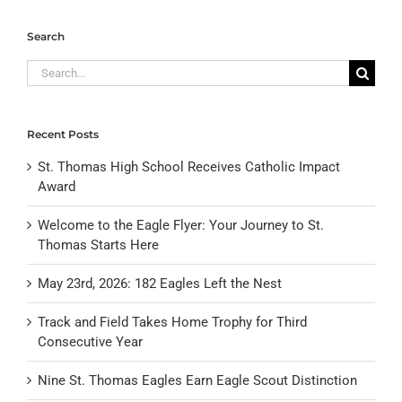
Search
Search
for:
Recent Posts
St. Thomas High School Receives Catholic Impact
Award
Welcome to the Eagle Flyer: Your Journey to St.
Thomas Starts Here
May 23rd, 2026: 182 Eagles Left the Nest
Track and Field Takes Home Trophy for Third
Consecutive Year
Nine St. Thomas Eagles Earn Eagle Scout Distinction