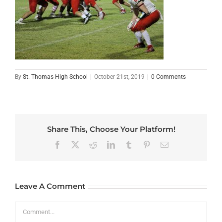
By
St. Thomas High School
|
October 21st, 2019
|
0 Comments
Share This, Choose Your Platform!
Facebook
X
Reddit
LinkedIn
Tumblr
Pinterest
Email
Leave A Comment
Comment