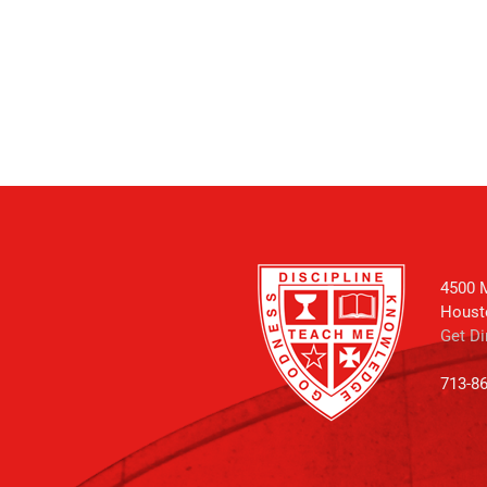
4500 M
Houst
Get Di
713-8