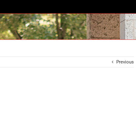
Previous