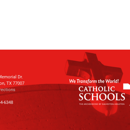
emorial Dr.
on, TX 77007
rections
64-6348