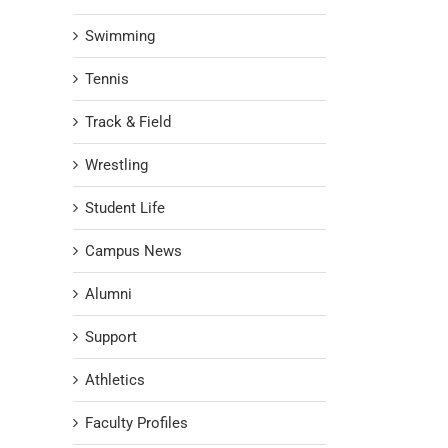
Swimming
Tennis
Track & Field
Wrestling
Student Life
Campus News
Alumni
Support
Athletics
Faculty Profiles