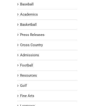
Baseball
Academics
Basketball
Press Releases
Cross Country
Admissions
Football
Resources
Golf
Fine Arts