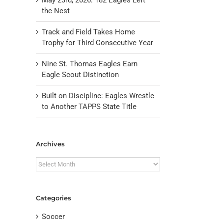
the Nest
Track and Field Takes Home
Trophy for Third Consecutive Year
Nine St. Thomas Eagles Earn
Eagle Scout Distinction
Built on Discipline: Eagles Wrestle
il
to Another TAPPS State Title
Archives
Archives
Categories
Soccer