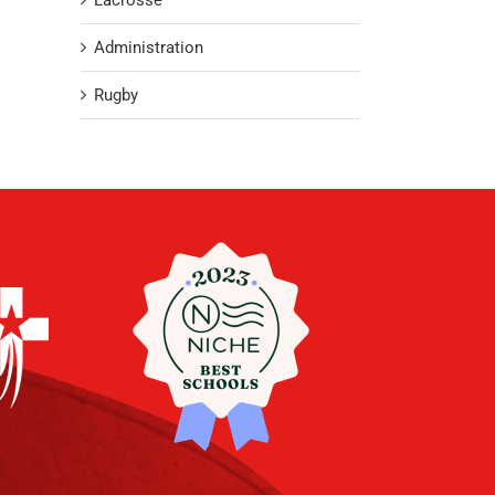
Lacrosse
Administration
Rugby