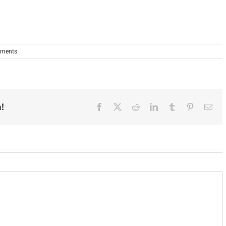
ments
!
Facebook
X
Reddit
LinkedIn
Tumblr
Pinterest
Ema