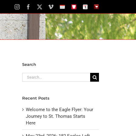
Instagram
Facebook
X
Vimeo
School
STH
The
The
Calendar
Portal
Eagle
Eagle
Newspaper
Store
Search
Search
for:
Recent Posts
Welcome to the Eagle Flyer: Your
Journey to St. Thomas Starts
Here
May 23rd, 2026: 182 Eagles Left