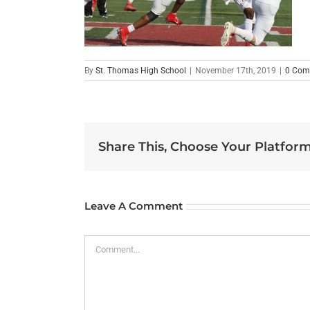
By
St. Thomas High School
|
November 17th, 2019
|
0 Com
Share This, Choose Your Platform
Leave A Comment
Comment